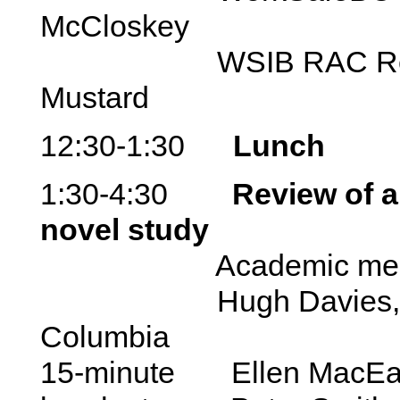
McCloskey
WSIB RAC Represe
Mustard
12:30-1:30
Lunch
1:30-4:30
Review of a
novel study
Academic mento
Hugh Davies, Univer
Columbia
15-minute Ellen MacEa