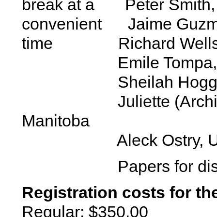
break at a Peter Smith
convenient Jaime Guz
time Richard Wells, Un
Emile Tompa, 
Sheilah Hogg-Joh
Juliette (Archie) Co
Manitoba
Aleck Ostry, Univers
Papers for disc
Registration costs for th
Regular: $350.00