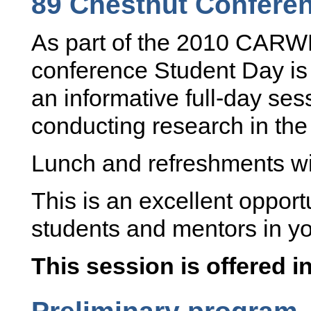
89 Chestnut Confere
As part of the 2010 CARW
conference Student Day is 
an informative full-day ses
conducting research in the
Lunch and refreshments wil
This is an excellent opport
students and mentors in you
This session is offered i
Preliminary program