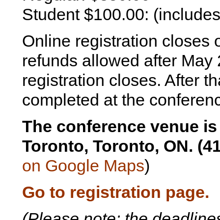
Student $100.00: (include
Online registration closes
refunds allowed after May 
registration closes. After t
completed at the conferen
The conference venue is 
Toronto, Toronto, ON. (4
on Google Maps
)
Go to registration page.
(Please note: the deadlines