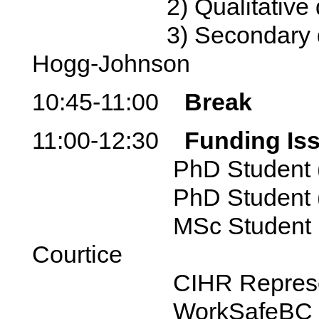
2) Qualitative data
3) Secondary data a
Hogg-Johnson
10:45-11:00
Break
11:00-12:30
Funding Is
PhD Student (curre
PhD Student (past)
MSc Student (curren
Courtice
CIHR Representativ
WorkSafeBC Repres