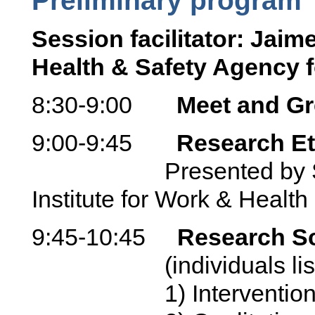
Session facilitator: Jai
Health & Safety Agency f
8:30-9:00
Meet and Gr
9:00-9:45
Research Et
Presented by Sheil
Institute for Work & Health
9:45-10:45
Research Sc
(individuals listed w
1) Intervention stud