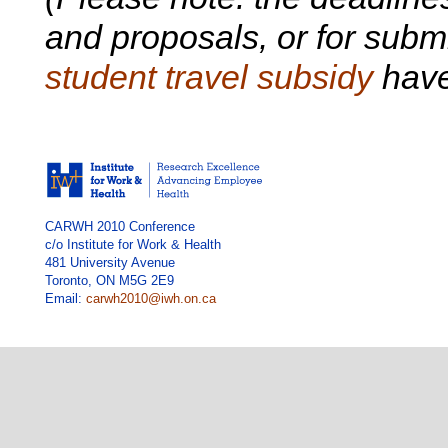
and proposals, or for submi
student travel subsidy
have
CARWH 2010 Conference
c/o Institute for Work & Health
481 University Avenue
Toronto, ON M5G 2E9
Email:
carwh2010@iwh.on.ca