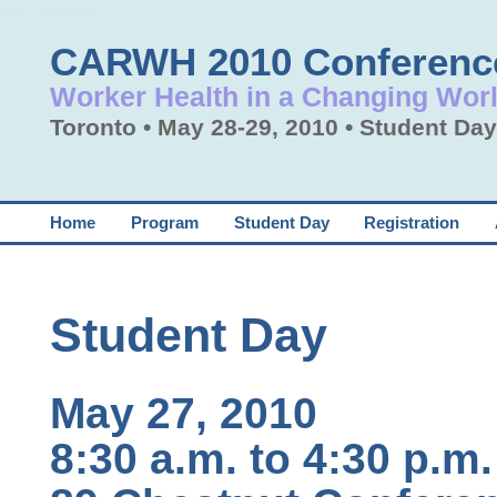
Skip to Navigation
CARWH 2010 Conferenc
Worker Health in a Changing Wor
Toronto • May 28-29, 2010 • Student D
Home
Program
Student Day
Registration
Student Day
May 27, 2010
8:30 a.m. to 4:30 p.m.